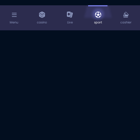
Menu
casino
Live
sport
cashier
Home
About us
Deposits
Withdrawals
Rewards Programme
Play Responsibly
Terms & Conditions
Privacy Policy
Casino
Betting Rules
Sportsbook
Live
Vegasmobilecasino.co.uk
is operated by ProgressPlay
Limited of Soho Office, 3A, Punchbowl Centre, Elia Zammit
Street, St. Julians, STJ3154, Malta. ProgressPlay is a limited
liability company registered in Malta (C58305), that is
licensed and regulated by Malta Gaming Authority
and
operates under a License Number of MGA/B2C/231/2012