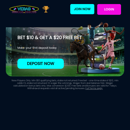
JOIN NOW
LOGIN
BET $10 & GET A $20 FREE BET
Make your first deposit today
DEPOSIT NOW
New Players Only. Min $10 qualifying bets, stake not returned. Free bet - one-time stake of $20, min
odds 1.5, stake not returned. 1X wager the winnings. Wager from real balance first. Wager
calculated on bonus bets only. Max conversion: $200. Free bets and Bonuses are valid for 7 days.
Withdrawal requests void all active/pending bonuses.
Full Terms apply