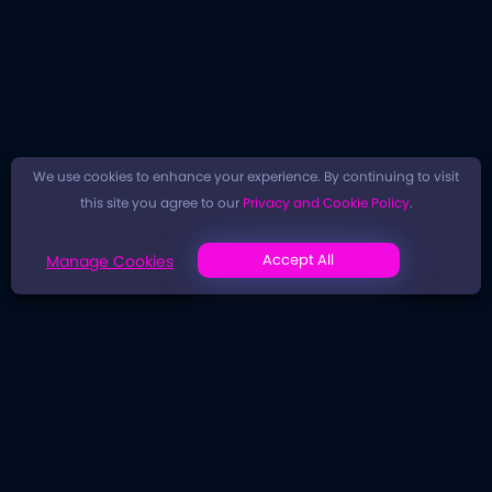
We use cookies to enhance your experience. By continuing to visit
this site you agree to our
Privacy and Cookie Policy
.
Accept All
Manage Cookies