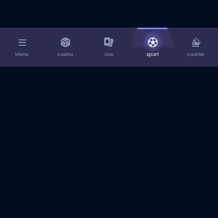
Menu
casino
Live
sport
cashier
Home
About us
Deposits
Withdrawals
Rewards Programme
Play Responsibly
Terms & Conditions
Privacy Policy
Casino
Betting Rules
Sportsbook
Live
Vegasmobilecasino.co.uk
is operated by ProgressPlay
Limited of Soho Office, 3A, Punchbowl Centre, Elia Zammit
Street, St. Julians, STJ3154, Malta. ProgressPlay is a limited