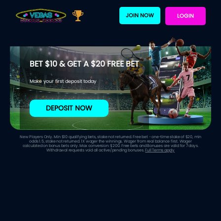
JOIN NOW
LOGIN
BET $10 & GET A $20 FREE BET
Make your first deposit today
DEPOSIT NOW
New Players Only. Min $10 qualifying bets, stake not returned. Free bet - one-time stake of $20, min
odds 1.5, stake not returned. 1X wager the winnings. Wager from real balance first. Wager
calculated on bonus bets only. Max conversion: $200. Free bets and Bonuses are valid for 7 days.
Withdrawal requests void all active/pending bonuses.
Full Terms apply