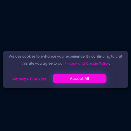
We use cookies to enhance your experience. By continuing to visit
this site you agree to our
Privacy and Cookie Policy
.
Accept All
Manage Cookies