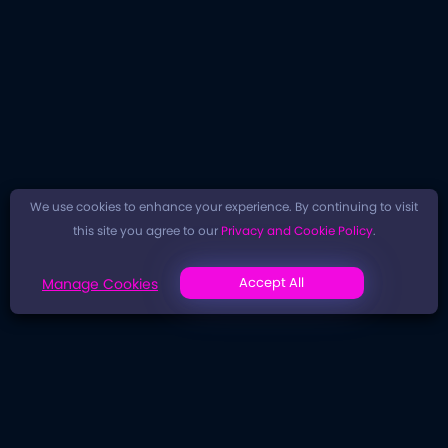
We use cookies to enhance your experience. By continuing to visit
this site you agree to our
Privacy and Cookie Policy
.
Accept All
Manage Cookies