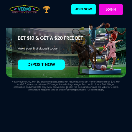
JOIN NOW
LOGIN
BET $10 & GET A $20 FREE BET
Make your first deposit today
DEPOSIT NOW
New Players Only. Min $10 qualifying bets, stake not returned. Free bet - one-time stake of $20, min
odds 1.5, stake not returned. 1X wager the winnings. Wager from real balance first. Wager
calculated on bonus bets only. Max conversion: $200. Free bets and Bonuses are valid for 7 days.
Withdrawal requests void all active/pending bonuses.
Full Terms apply