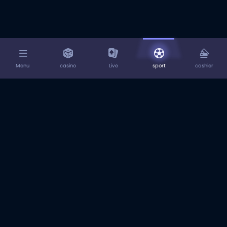
Menu
casino
Live
sport
cashier
Home
About us
Deposits
Withdrawals
Rewards Programme
Play Responsibly
Terms & Conditions
Privacy Policy
Casino
Betting Rules
Sportsbook
Live
Vegasmobilecasino.co.uk
is operated by ProgressPlay
Limited of Soho Office, 3A, Punchbowl Centre, Elia Zammit