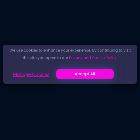
We use cookies to enhance your experience. By continuing to visit
this site you agree to our
Privacy and Cookie Policy
.
Accept All
Manage Cookies