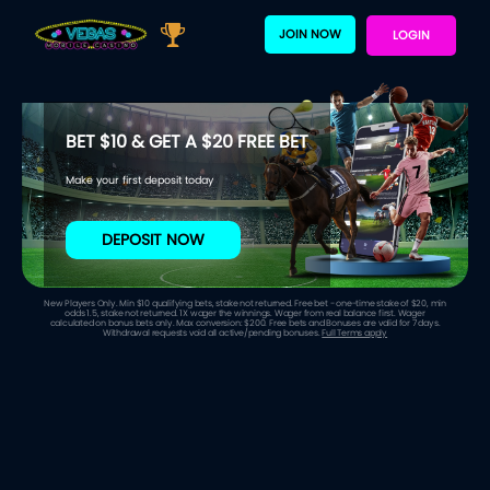
JOIN NOW
LOGIN
BET $10 & GET A $20 FREE BET
Make your first deposit today
DEPOSIT NOW
New Players Only. Min $10 qualifying bets, stake not returned. Free bet - one-time stake of $20, min
odds 1.5, stake not returned. 1X wager the winnings. Wager from real balance first. Wager
calculated on bonus bets only. Max conversion: $200. Free bets and Bonuses are valid for 7 days.
Withdrawal requests void all active/pending bonuses.
Full Terms apply