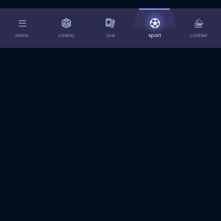
Menu
casino
Live
sport
cashier
Home
About us
Deposits
Withdrawals
Rewards Programme
Play Responsibly
Terms & Conditions
Privacy Policy
Casino
Betting Rules
Sportsbook
Live
Vegasmobilecasino.co.uk
is operated by ProgressPlay
Limited of Soho Office, 3A, Punchbowl Centre, Elia Zammit
Street, St. Julians, STJ3154, Malta. ProgressPlay is a limited
liability company registered in Malta (C58305), that is
licensed and regulated by Malta Gaming Authority
and
operates under a License Number of MGA/B2C/231/2012