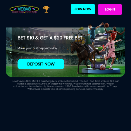
JOIN NOW
LOGIN
BET $10 & GET A $20 FREE BET
Make your first deposit today
DEPOSIT NOW
New Players Only. Min $10 qualifying bets, stake not returned. Free bet - one-time stake of $20, min
odds 1.5, stake not returned. 1X wager the winnings. Wager from real balance first. Wager
calculated on bonus bets only. Max conversion: $200. Free bets and Bonuses are valid for 7 days.
Withdrawal requests void all active/pending bonuses.
Full Terms apply