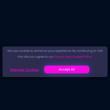
We use cookies to enhance your experience. By continuing to visit
this site you agree to our
Privacy and Cookie Policy
.
Accept All
Manage Cookies