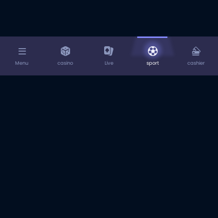
Menu
casino
Live
sport
cashier
Home
About us
Deposits
Withdrawals
Rewards Programme
Play Responsibly
Terms & Conditions
Privacy Policy
Casino
Betting Rules
Sportsbook
Live
Vegasmobilecasino.co.uk
is operated by ProgressPlay
Limited of Soho Office, 3A, Punchbowl Centre, Elia Zammit