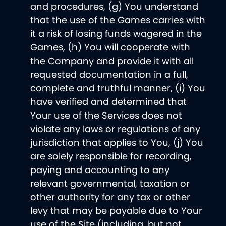
and procedures, (g) You understand
that the use of the Games carries with
it a risk of losing funds wagered in the
Games, (h) You will cooperate with
the Company and provide it with all
requested documentation in a full,
complete and truthful manner, (i) You
have verified and determined that
Your use of the Services does not
violate any laws or regulations of any
jurisdiction that applies to You, (j) You
are solely responsible for recording,
paying and accounting to any
relevant governmental, taxation or
other authority for any tax or other
levy that may be payable due to Your
use of the Site (including, but not