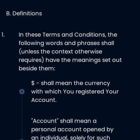
B. Definitions
In these Terms and Conditions, the
following words and phrases shall
(unless the context otherwise
requires) have the meanings set out
beside them:
$ - shall mean the currency
with which You registered Your
Account.
"Account" shall mean a
personal account opened by
an individual, solely for such