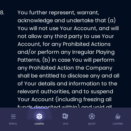
You further represent, warrant,
acknowledge and undertake that (a)
You will not use Your Account, and will
not allow any third party to use Your
Account, for any Prohibited Actions
and/or perform any Irregular Playing
Patterns, (b) in case You will perform
any Prohibited Action the Company
shall be entitled to disclose any and all
of Your details and information to the
relevant authorities, and to suspend
Your Account (including freezing all
funds deposited within) and void all
bonuses, winnings and bonus
winnings in Your Account, (c) all
Menu
casino
Live
sport
cashier
money that You deposit into Your