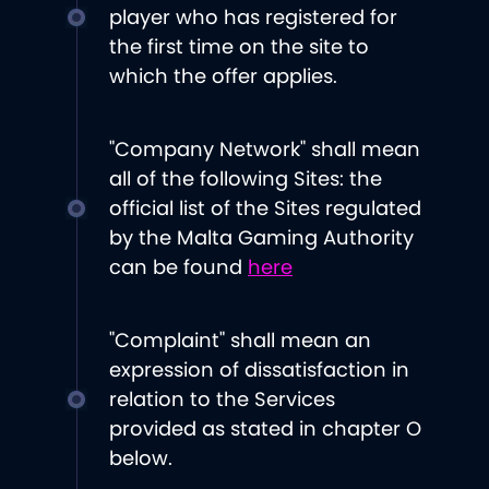
player who has registered for
the first time on the site to
which the offer applies.
"Company Network" shall mean
all of the following Sites: the
official list of the Sites regulated
by the Malta Gaming Authority
can be found
here
"Complaint" shall mean an
expression of dissatisfaction in
relation to the Services
provided as stated in chapter O
below.