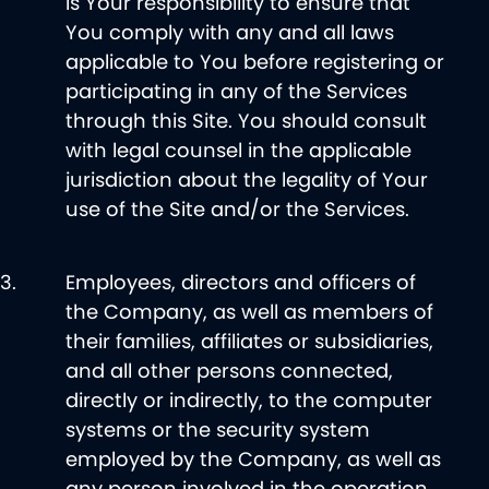
is Your responsibility to ensure that
You comply with any and all laws
applicable to You before registering or
participating in any of the Services
through this Site. You should consult
with legal counsel in the applicable
jurisdiction about the legality of Your
use of the Site and/or the Services.
Employees, directors and officers of
the Company, as well as members of
their families, affiliates or subsidiaries,
and all other persons connected,
directly or indirectly, to the computer
systems or the security system
employed by the Company, as well as
any person involved in the operation