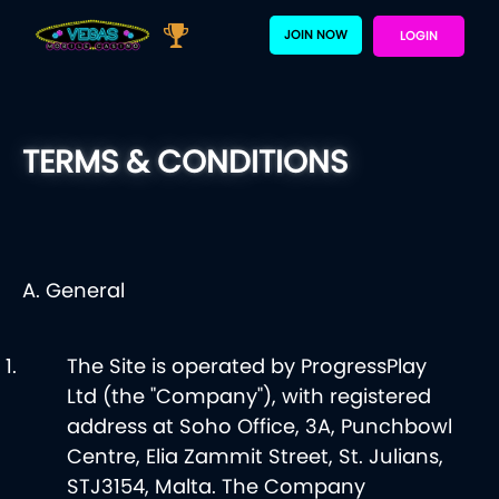
JOIN NOW
LOGIN
TERMS & CONDITIONS
A. General
The Site is operated by ProgressPlay
Ltd (the "Company"), with registered
address at Soho Office, 3A, Punchbowl
Centre, Elia Zammit Street, St. Julians,
STJ3154, Malta. The Company