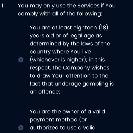
You may only use the Services if You
comply with all of the following:
You are at least eighteen (18)
years old or of legal age as
determined by the laws of the
country where You live
(whichever is higher); in this
respect, the Company wishes
to draw Your attention to the
fact that underage gambling is
an offence;
You are the owner of a valid
payment method (or
authorized to use a valid