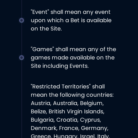
"Event" shall mean any event
upon which a Bet is available
on the Site.
"Games" shall mean any of the
games made available on the
Site including Events.
"Restricted Territories" shall
mean the following countries:
Austria, Australia, Belgium,
Belize, British Virgin Islands,
Bulgaria, Croatia, Cyprus,
Denmark, France, Germany,
Greece, Hungary, Israel, Italy,