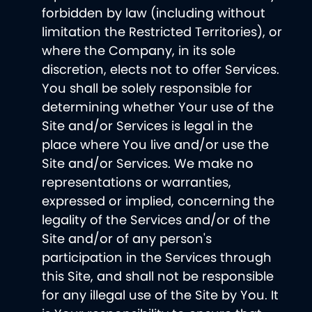
forbidden by law (including without
limitation the Restricted Territories), or
where the Company, in its sole
discretion, elects not to offer Services.
You shall be solely responsible for
determining whether Your use of the
Site and/or Services is legal in the
place where You live and/or use the
Site and/or Services. We make no
representations or warranties,
expressed or implied, concerning the
legality of the Services and/or of the
Site and/or of any person's
participation in the Services through
this Site, and shall not be responsible
for any illegal use of the Site by You. It