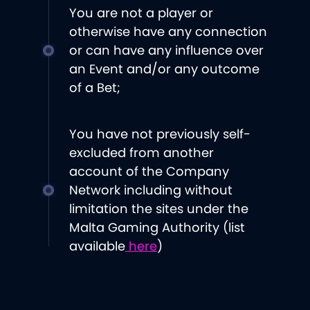
You are not a player or
otherwise have any connection
or can have any influence over
an Event and/or any outcome
of a Bet;
You have not previously self-
excluded from another
account of the Company
Network including without
limitation the sites under the
Malta Gaming Authority (list
available
here
)