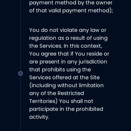
payment method by the owner
of that valid payment method);
You do not violate any law or
regulation as a result of using
the Services. In this context,
You agree that if You reside or
are present in any jurisdiction
that prohibits using the
Services offered at the Site
(including without limitation
any of the Restricted
Territories) You shall not
participate in the prohibited
activity.