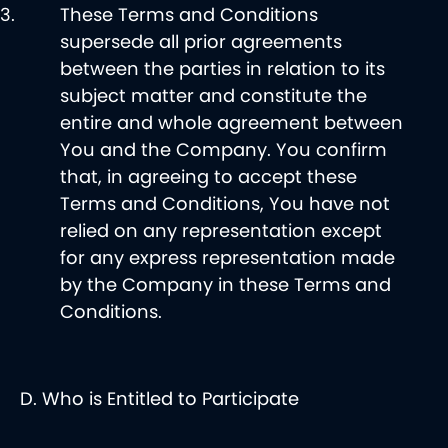
These Terms and Conditions
supersede all prior agreements
between the parties in relation to its
subject matter and constitute the
entire and whole agreement between
You and the Company. You confirm
that, in agreeing to accept these
Terms and Conditions, You have not
relied on any representation except
for any express representation made
by the Company in these Terms and
Conditions.
D. Who is Entitled to Participate