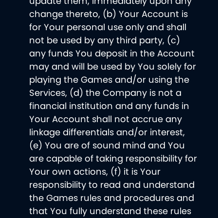
update them, immediately upon any
change thereto, (b) Your Account is
for Your personal use only and shall
not be used by any third party, (c)
any funds You deposit in the Account
may and will be used by You solely for
playing the Games and/or using the
Services, (d) the Company is not a
financial institution and any funds in
Your Account shall not accrue any
linkage differentials and/or interest,
(e) You are of sound mind and You
are capable of taking responsibility for
Your own actions, (f) it is Your
responsibility to read and understand
the Games rules and procedures and
that You fully understand these rules