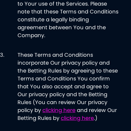
to Your use of the Services. Please
note that these Terms and Conditions
constitute a legally binding
agreement between You and the
Company.
These Terms and Conditions
incorporate Our privacy policy and
the Betting Rules by agreeing to these
Terms and Conditions You confirm
that You also accept and agree to
Our privacy policy and the Betting
Rules (You can review Our privacy
policy by
clicking here
and review Our
Betting Rules by
clicking here
.)