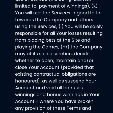
limited to, payment of winnings), (k)
You will use the Services in good faith
towards the Company and others
using the Services, (l) You will be solely
responsible for all Your losses resulting
from placing bets at the Site and
playing the Games, (m) the Company
may at its sole discretion, decide
whether to open, maintain and/or
close Your Account (provided that
existing contractual obligations are
honoured), as well as suspend Your
Account and void all bonuses,
winnings and bonus winnings in Your
Account - where You have broken
any provision of these Terms and