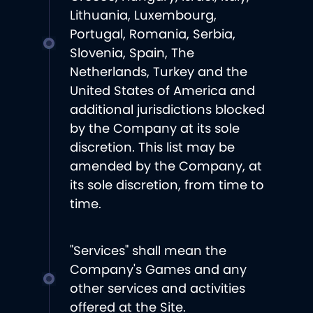
Lithuania, Luxembourg,
Portugal, Romania, Serbia,
Slovenia, Spain, The
Netherlands, Turkey and the
United States of America and
additional jurisdictions blocked
by the Company at its sole
discretion. This list may be
amended by the Company, at
its sole discretion, from time to
time.
"Services" shall mean the
Company's Games and any
other services and activities
offered at the Site.