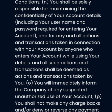
Conditions, (n) You shall be solely
responsible for maintaining the
confidentiality of Your Account details
(including Your user name and
password required for entering Your
Account), and for any and all actions
and transactions taken in connection
with Your Account by anyone who
enters Your Account while using Your
details, and all such actions and
transactions shall be deemed as
actions and transactions taken by
You, (o) You will immediately inform
the Company of any suspected
unauthorized use of Your Account, (p)
You shall not make any charge backs
and/or deny or reverse any payment