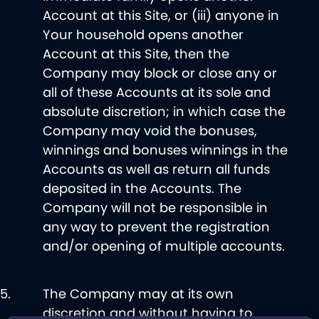
Account at this Site, or (iii) anyone in
Your household opens another
Account at this Site, then the
Company may block or close any or
all of these Accounts at its sole and
absolute discretion; in which case the
Company may void the bonuses,
winnings and bonuses winnings in the
Accounts as well as return all funds
deposited in the Accounts. The
Company will not be responsible in
any way to prevent the registration
and/or opening of multiple accounts.
The Company may at its own
discretion and without having to