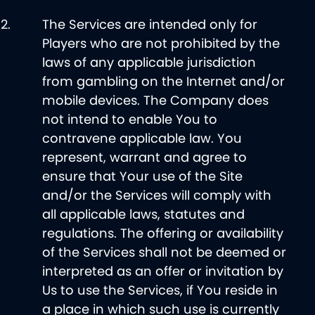
The Services are intended only for
Players who are not prohibited by the
laws of any applicable jurisdiction
from gambling on the Internet and/or
mobile devices. The Company does
not intend to enable You to
contravene applicable law. You
represent, warrant and agree to
ensure that Your use of the Site
and/or the Services will comply with
all applicable laws, statutes and
regulations. The offering or availability
of the Services shall not be deemed or
interpreted as an offer or invitation by
Us to use the Services, if You reside in
a place in which such use is currently