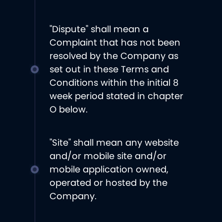
"Dispute" shall mean a
Complaint that has not been
resolved by the Company as
set out in these Terms and
Conditions within the initial 8
week period stated in chapter
O below.
"Site" shall mean any website
and/or mobile site and/or
mobile application owned,
operated or hosted by the
Company.