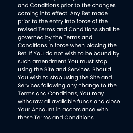
and Conditions prior to the changes
coming into effect. Any Bet made
prior to the entry into force of the
revised Terms and Conditions shall be
governed by the Terms and
Conditions in force when placing the
Bet. If You do not wish to be bound by
such amendment You must stop
using the Site and Services. Should
You wish to stop using the Site and
Services following any change to the
Terms and Conditions, You may
withdraw all available funds and close
Your Account in accordance with
these Terms and Conditions.