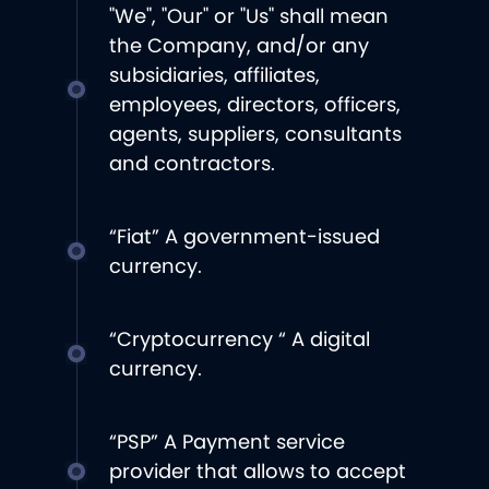
"We", "Our" or "Us" shall mean
the Company, and/or any
subsidiaries, affiliates,
employees, directors, officers,
agents, suppliers, consultants
and contractors.
“Fiat” A government-issued
currency.
“Cryptocurrency “ A digital
currency.
“PSP” A Payment service
provider that allows to accept