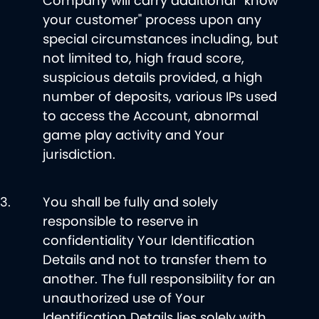
Company will carry additional “know
your customer" process upon any
special circumstances including, but
not limited to, high fraud score,
suspicious details provided, a high
number of deposits, various IPs used
to access the Account, abnormal
game play activity and Your
jurisdiction.
You shall be fully and solely
responsible to reserve in
confidentiality Your Identification
Details and not to transfer them to
another. The full responsibility for an
unauthorized use of Your
Identification Details lies solely with