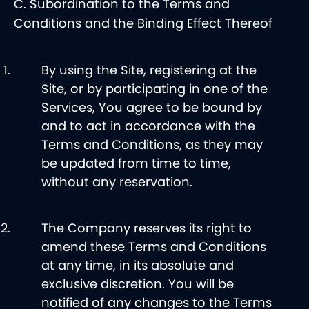
C. Subordination to the Terms and
Conditions and the Binding Effect Thereof
By using the Site, registering at the
Site, or by participating in one of the
Services, You agree to be bound by
and to act in accordance with the
Terms and Conditions, as they may
be updated from time to time,
without any reservation.
The Company reserves its right to
amend these Terms and Conditions
at any time, in its absolute and
exclusive discretion. You will be
notified of any changes to the Terms