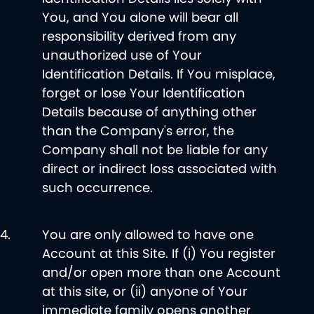
You, and You alone will bear all
responsibility derived from any
unauthorized use of Your
Identification Details. If You misplace,
forget or lose Your Identification
Details because of anything other
than the Company's error, the
Company shall not be liable for any
direct or indirect loss associated with
such occurrence.
You are only allowed to have one
Account at this Site. If (i) You register
and/or open more than one Account
at this site, or (ii) anyone of Your
immediate family opens another