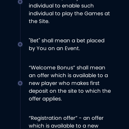
individual to enable such
individual to play the Games at
the Site.
"Bet" shall mean a bet placed
by You on an Event.
“Welcome Bonus” shall mean
an offer which is available to a
new player who makes first
deposit on the site to which the
offer applies.
“Registration offer” - an offer
which is available to a new