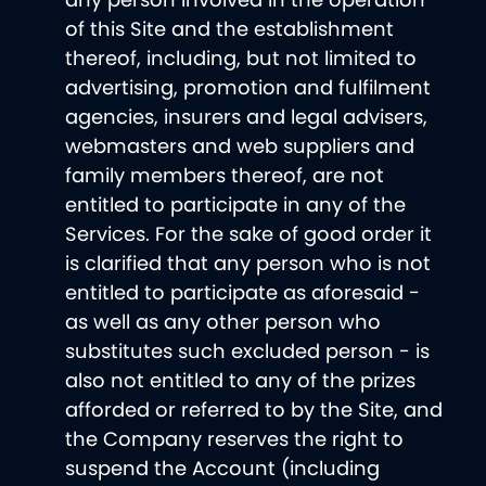
of this Site and the establishment
thereof, including, but not limited to
advertising, promotion and fulfilment
agencies, insurers and legal advisers,
webmasters and web suppliers and
family members thereof, are not
entitled to participate in any of the
Services. For the sake of good order it
is clarified that any person who is not
entitled to participate as aforesaid -
as well as any other person who
substitutes such excluded person - is
also not entitled to any of the prizes
afforded or referred to by the Site, and
the Company reserves the right to
suspend the Account (including