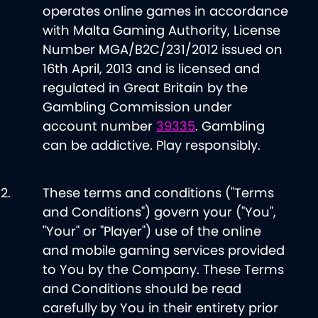
operates online games in accordance
with Malta Gaming Authority, License
Number MGA/B2C/231/2012
issued on
16th April, 2013
and is licensed and
regulated in Great Britain by the
Gambling Commission under
account number
39335
. Gambling
can be addictive. Play responsibly.
These terms and conditions ("Terms
and Conditions") govern your ("You",
"Your" or "Player") use of the online
and mobile gaming services provided
to You by the Company. These Terms
and Conditions should be read
carefully by You in their entirety prior