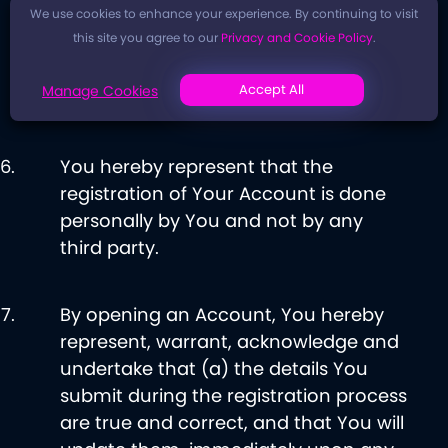
We use cookies to enhance your experience. By continuing to visit
provide justification, refuse to open an
this site you agree to our
Privacy and Cookie Policy
.
Account or close an existing Account.
However, all contractual obligations
Accept All
Manage Cookies
already made will be honored.
You hereby represent that the
registration of Your Account is done
personally by You and not by any
third party.
By opening an Account, You hereby
represent, warrant, acknowledge and
undertake that (a) the details You
submit during the registration process
are true and correct, and that You will