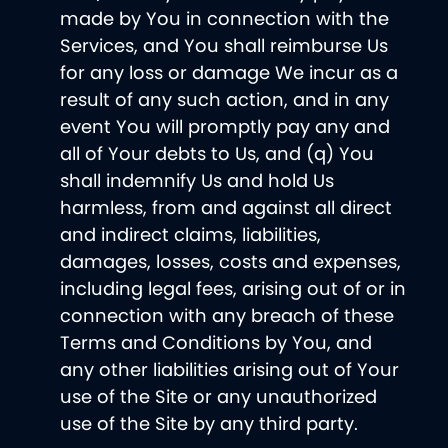
made by You in connection with the
Services, and You shall reimburse Us
for any loss or damage We incur as a
result of any such action, and in any
event You will promptly pay any and
all of Your debts to Us, and (q) You
shall indemnify Us and hold Us
harmless, from and against all direct
and indirect claims, liabilities,
damages, losses, costs and expenses,
including legal fees, arising out of or in
connection with any breach of these
Terms and Conditions by You, and
any other liabilities arising out of Your
use of the Site or any unauthorized
use of the Site by any third party.