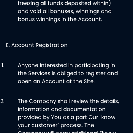
freezing all funds deposited within)
and void all bonuses, winnings and
bonus winnings in the Account.
E. Account Registration
Anyone interested in participating in
the Services is obliged to register and
open an Account at the Site.
The Company shall review the details,
information and documentation
provided by You as a part Our "know
your customer" process. The