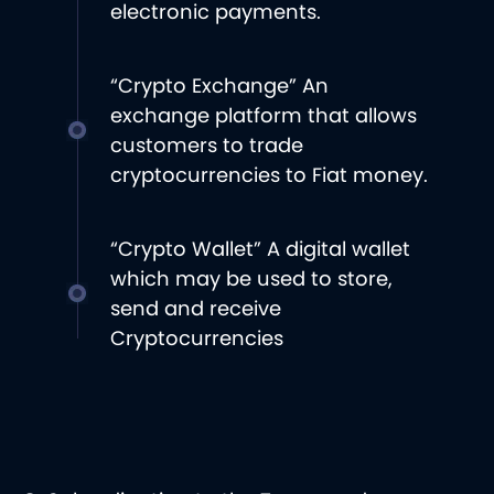
electronic payments.
“Crypto Exchange” An
exchange platform that allows
customers to trade
cryptocurrencies to Fiat money.
“Crypto Wallet” A digital wallet
which may be used to store,
send and receive
Cryptocurrencies